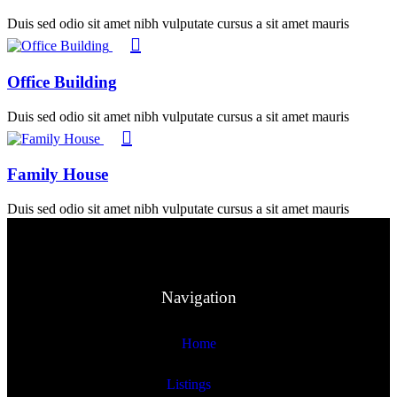
Duis sed odio sit amet nibh vulputate cursus a sit amet mauris
Office Building
Duis sed odio sit amet nibh vulputate cursus a sit amet mauris
Family House
Duis sed odio sit amet nibh vulputate cursus a sit amet mauris
Navigation
Home
Listings