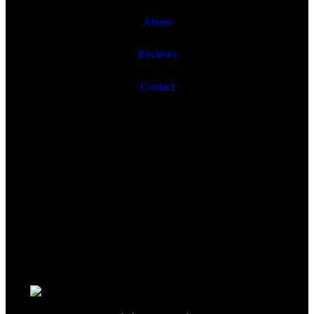
About
Reviews
Contact
© onthescene.ca 2020. All Rights Reserved.