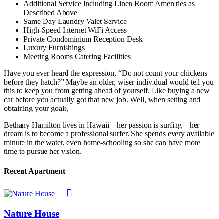
Additional Service Including Linen Room Amenities as
Described Above
Same Day Laundry Valet Service
High-Speed Internet WiFi Access
Private Condominium Reception Desk
Luxury Furnishings
Meeting Rooms Catering Facilities
Have you ever heard the expression, “Do not count your chickens
before they hatch?” Maybe an older, wiser individual would tell you
this to keep you from getting ahead of yourself. Like buying a new
car before you actually got that new job. Well, when setting and
obtaining your goals,
Bethany Hamilton lives in Hawaii – her passion is surfing – her
dream is to become a professional surfer. She spends every available
minute in the water, even home-schooling so she can have more
time to pursue her vision.
Recent Apartment
Nature House