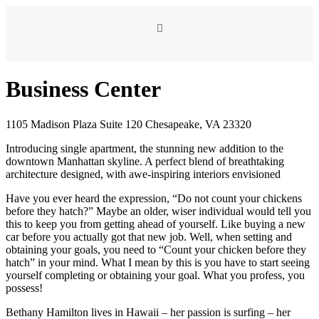
Business Center
1105 Madison Plaza Suite 120 Chesapeake, VA 23320
Introducing single apartment, the stunning new addition to the
downtown Manhattan skyline. A perfect blend of breathtaking
architecture designed, with awe-inspiring interiors envisioned
Have you ever heard the expression, “Do not count your chickens
before they hatch?” Maybe an older, wiser individual would tell you
this to keep you from getting ahead of yourself. Like buying a new
car before you actually got that new job. Well, when setting and
obtaining your goals, you need to “Count your chicken before they
hatch” in your mind. What I mean by this is you have to start seeing
yourself completing or obtaining your goal. What you profess, you
possess!
Bethany Hamilton lives in Hawaii – her passion is surfing – her