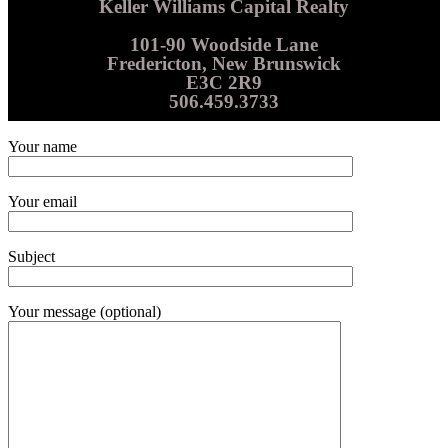
Keller Williams Capital Realty
101-90 Woodside Lane
Fredericton, New Brunswick
E3C 2R9
506.459.3733
Your name
Your email
Subject
Your message (optional)