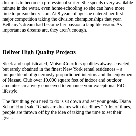
dream is to become a professional surfer. She spends every available
minute in the water, even home-schooling so she can have more
time to pursue her vision. At 8 years of age she entered her first
major competition taking the division championships that year.
Bethany’s dream had become her passion a tangible vision. As
important as dreams are, they aren’t enough.
Deliver High Quality Projects
Sleek and sophisticated, MaisonCo offers qualities always coveted,
but rarely obtained in the finest New York rental residences – a
unique blend of generously proportioned interiors and the enjoyment
of Nassau Club over 10,000 square feet of indoor and outdoor
amenities creatively conceived to enhance your exceptional FiDi
lifestyle.
The first thing you need to do is sit down and set your goals. Diana
Scharf Hunt said “Goals are dreams with deadlines.” A lot of times,
people are thrown off by the idea of taking the time to set their
goals.