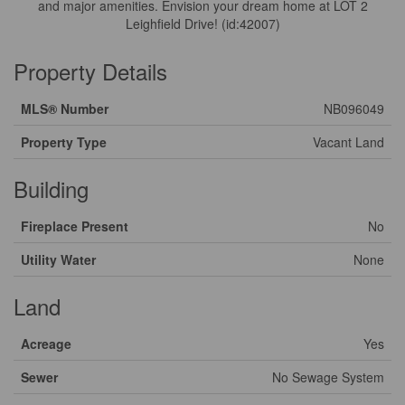
and major amenities. Envision your dream home at LOT 2
Leighfield Drive! (id:42007)
Property Details
MLS® Number
NB096049
Property Type
Vacant Land
Building
Fireplace Present
No
Utility Water
None
Land
Acreage
Yes
Sewer
No Sewage System