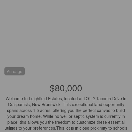
Acreage
$80,000
Welcome to Leighfield Estates, located at LOT 2 Tacoma Drive in
Quispamsis, New Brunswick. This exceptional land opportunity
spans across 1.5 acres, offering you the perfect canvas to build
your dream home. While no well or septic system is currently in
place, this allows you the freedom to customize these essential
utilities to your preferences.This lot is in close proximity to schools