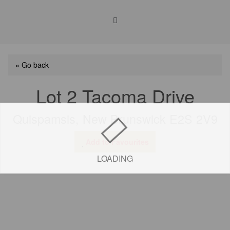
« Go back
Lot 2 Tacoma Drive
Quispamsis, New Brunswick E2S 2V9
Add to Favourites
LOADING