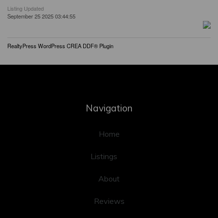
Listing Updated
September 25 2025 03:44:55
RealtyPress WordPress CREA DDF® Plugin
Navigation
Home
Listings
About
Reviews