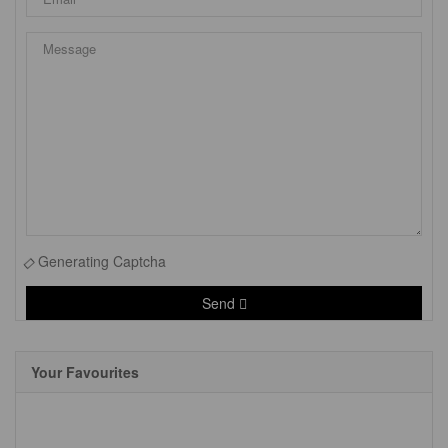
Generating Captcha
Send
Your Favourites