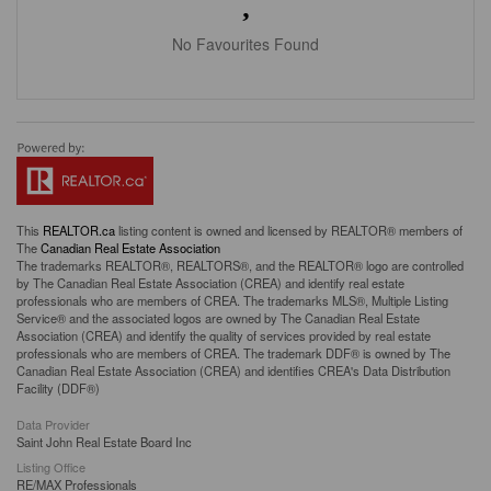
No Favourites Found
This
REALTOR.ca
listing content is owned and licensed by REALTOR® members of
The
Canadian Real Estate Association
The trademarks REALTOR®, REALTORS®, and the REALTOR® logo are controlled
by The Canadian Real Estate Association (CREA) and identify real estate
professionals who are members of CREA. The trademarks MLS®, Multiple Listing
Service® and the associated logos are owned by The Canadian Real Estate
Association (CREA) and identify the quality of services provided by real estate
professionals who are members of CREA. The trademark DDF® is owned by The
Canadian Real Estate Association (CREA) and identifies CREA's Data Distribution
Facility (DDF®)
Data Provider
Saint John Real Estate Board Inc
Listing Office
RE/MAX Professionals