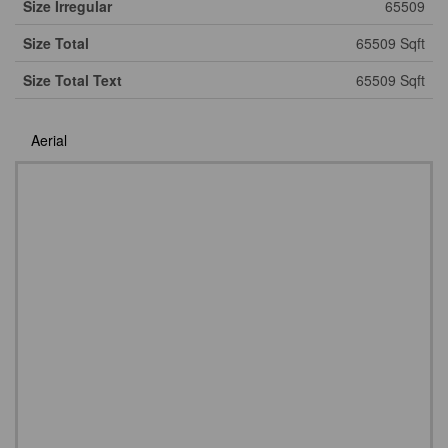
Size Irregular
65509
Size Total
65509 Sqft
Size Total Text
65509 Sqft
Aerial