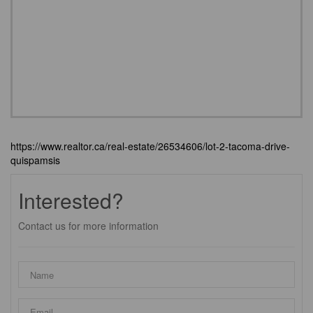
https://www.realtor.ca/real-estate/26534606/lot-2-tacoma-drive-
quispamsis
Interested?
Contact us for more information