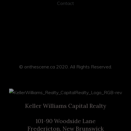
Contact
© onthescene.ca 2020. All Rights Reserved.
Keller Williams Capital Realty
101-90 Woodside Lane
Fredericton, New Brunswick